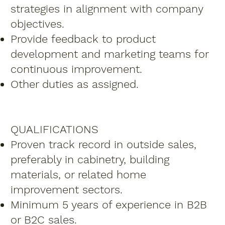
strategies in alignment with company
objectives.
Provide feedback to product
development and marketing teams for
continuous improvement.
Other duties as assigned.
QUALIFICATIONS
Proven track record in outside sales,
preferably in cabinetry, building
materials, or related home
improvement sectors.
Minimum 5 years of experience in B2B
or B2C sales.