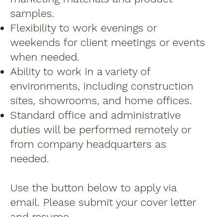
samples.
Flexibility to work evenings or
weekends for client meetings or events
when needed.
Ability to work in a variety of
environments, including construction
sites, showrooms, and home offices.
Standard office and administrative
duties will be performed remotely or
from company headquarters as
needed.
Use the button below to apply via
email. Please submit your cover letter
and resume.