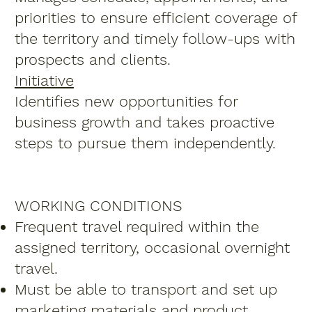
priorities to ensure efficient coverage of
the territory and timely follow-ups with
prospects and clients.
Initiative
Identifies new opportunities for
business growth and takes proactive
steps to pursue them independently.
WORKING CONDITIONS
Frequent travel required within the
assigned territory, occasional overnight
travel.
Must be able to transport and set up
marketing materials and product