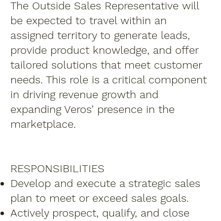
The Outside Sales Representative will
be expected to travel within an
assigned territory to generate leads,
provide product knowledge, and offer
tailored solutions that meet customer
needs. This role is a critical component
in driving revenue growth and
expanding Veros’ presence in the
marketplace.
RESPONSIBILITIES
Develop and execute a strategic sales
plan to meet or exceed sales goals.
Actively prospect, qualify, and close