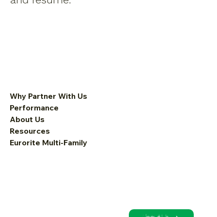
Why Partner With Us
Performance
About Us
Resources
Eurorite Multi-Family