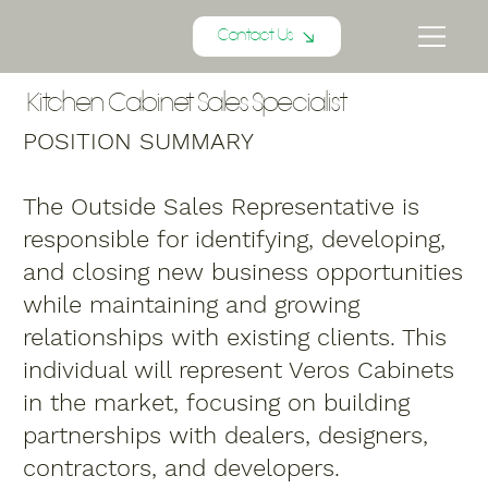
Contact Us
Kitchen Cabinet Sales Specialist
POSITION SUMMARY
The Outside Sales Representative is
responsible for identifying, developing,
and closing new business opportunities
while maintaining and growing
relationships with existing clients. This
individual will represent Veros Cabinets
in the market, focusing on building
partnerships with dealers, designers,
contractors, and developers.