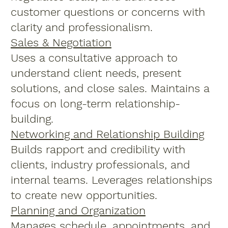
customer questions or concerns with
clarity and professionalism.
Sales & Negotiation
Uses a consultative approach to
understand client needs, present
solutions, and close sales. Maintains a
focus on long-term relationship-
building.
Networking and Relationship Building
Builds rapport and credibility with
clients, industry professionals, and
internal teams. Leverages relationships
to create new opportunities.
Planning and Organization
Manages schedule, appointments, and