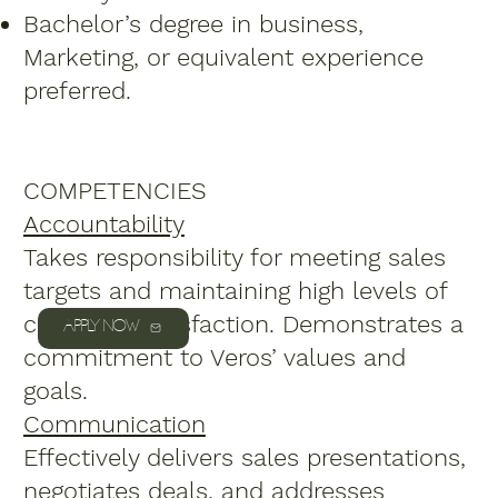
Bachelor’s degree in business,
Marketing, or equivalent experience
preferred.
COMPETENCIES
Accountability
Takes responsibility for meeting sales
targets and maintaining high levels of
customer satisfaction. Demonstrates a
APPLY NOW
commitment to Veros’ values and
goals.
Communication
Effectively delivers sales presentations,
negotiates deals, and addresses