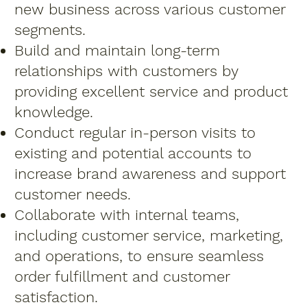
new business across various customer
segments.
Build and maintain long-term
relationships with customers by
providing excellent service and product
knowledge.
Conduct regular in-person visits to
existing and potential accounts to
increase brand awareness and support
customer needs.
Collaborate with internal teams,
including customer service, marketing,
and operations, to ensure seamless
order fulfillment and customer
satisfaction.