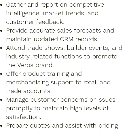
Gather and report on competitive
intelligence, market trends, and
customer feedback.
Provide accurate sales forecasts and
maintain updated CRM records.
Attend trade shows, builder events, and
industry-related functions to promote
the Veros brand.
Offer product training and
merchandising support to retail and
trade accounts.
Manage customer concerns or issues
promptly to maintain high levels of
satisfaction.
Prepare quotes and assist with pricing