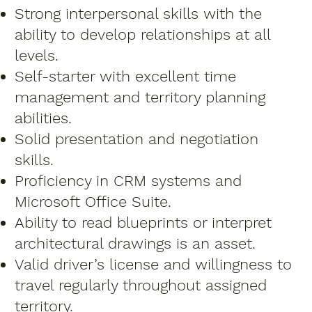
Strong interpersonal skills with the
ability to develop relationships at all
levels.
Self-starter with excellent time
management and territory planning
abilities.
Solid presentation and negotiation
skills.
Proficiency in CRM systems and
Microsoft Office Suite.
Ability to read blueprints or interpret
architectural drawings is an asset.
Valid driver’s license and willingness to
travel regularly throughout assigned
territory.