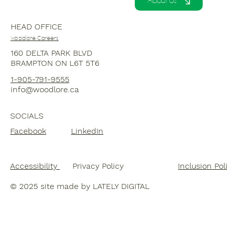
About Us
HEAD OFFICE
Woodlore Careers
160 DELTA PARK BLVD
BRAMPTON ON L6T 5T6
1-
905-791-9555
info@woodlore.ca
SOCIALS
Facebook
LinkedIn
Accessibility
Inclusion Pol
Privacy Policy
© 20
25 site made by LATELY DIGITAL