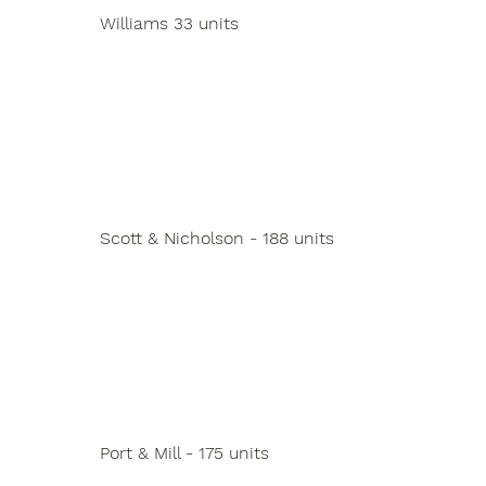
Williams 33 units
Scott & Nicholson - 188 units
Port & Mill - 175 units