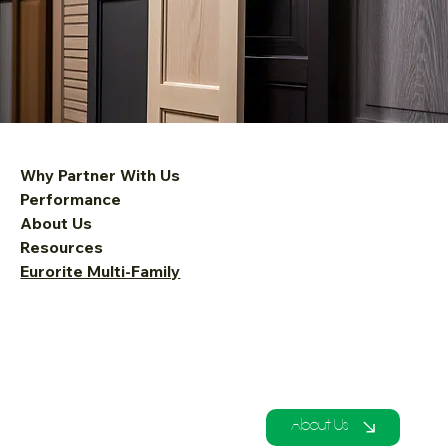
Why Partner With Us
Performance
About Us
Resources
Eurorite Multi-Family
About Us