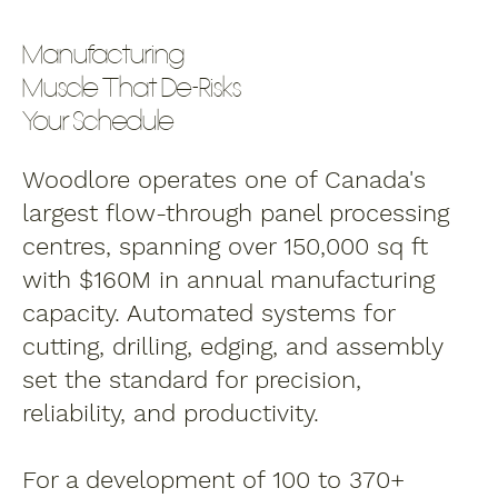
Manufacturing
Muscle That De-Risks
Your Schedule
Woodlore operates one of Canada's
largest flow-through panel processing
centres, spanning over 150,000 sq ft
with $160M in annual manufacturing
capacity. Automated systems for
cutting, drilling, edging, and assembly
set the standard for precision,
reliability, and productivity.
For a development of 100 to 370+