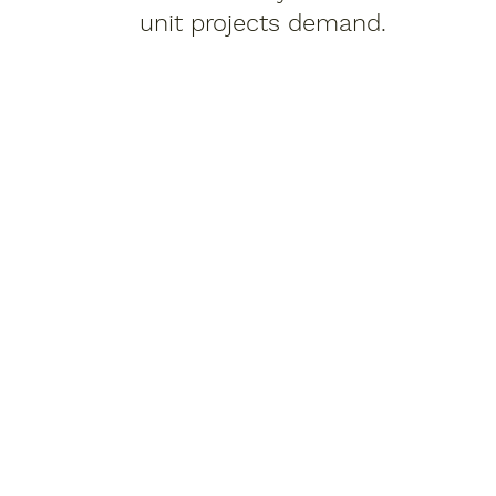
unit projects demand.