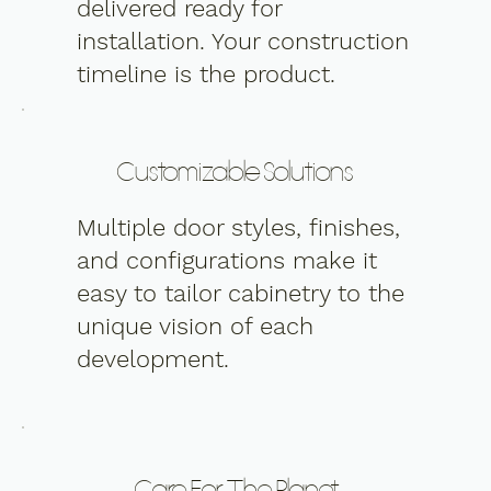
delivered ready for
installation. Your construction
timeline is the product.
Customizable Solutions
Multiple door styles, finishes,
and configurations make it
easy to tailor cabinetry to the
unique vision of each
development.