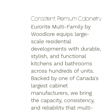
Consistent, Premium Cabinetry
Eurorite Multi-Family by
Woodlore equips large-
scale residential
developments with durable,
stylish, and functional
kitchens and bathrooms
across hundreds of units.
Backed by one of Canada's
largest cabinet
manufacturers, we bring
the capacity, consistency,
and reliability that multi-