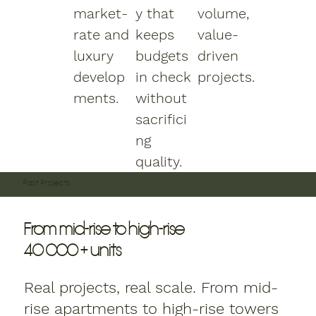
market-
y that
volume,
rate and
keeps
value-
luxury
budgets
driven
develop
in check
projects.
ments.
without
sacrifici
ng
quality.
Past Projects
From mid-rise to high-rise
40 000 + units
Real projects, real scale. From mid-
rise apartments to high-rise towers