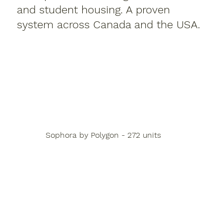
and student housing. A proven
system across Canada and the USA.
Sophora by Polygon - 272 units