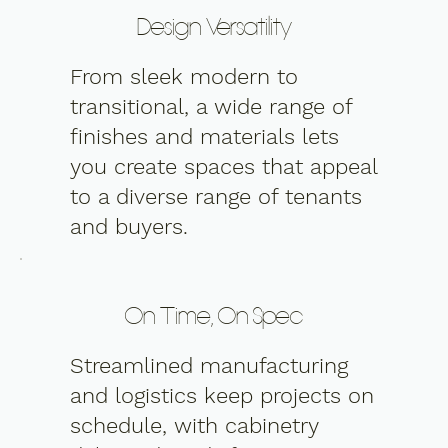
Design Versatility
From sleek modern to
transitional, a wide range of
finishes and materials lets
you create spaces that appeal
to a diverse range of tenants
and buyers.
On Time, On Spec
Streamlined manufacturing
and logistics keep projects on
schedule, with cabinetry