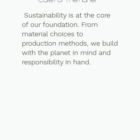
Care For The Planet
Sustainability is at the core
of our foundation. From
material choices to
production methods, we build
with the planet in mind and
responsibility in hand.