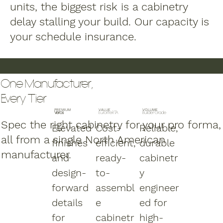
units, the biggest risk is a cabinetry
delay stalling your build. Our capacity is
your schedule insurance.
One Manufacturer,
Every Tier
PREMIUM
VALUE
VOLUME
Veros
EuroriteRTA
Builder-Grade
Spec the right cabinetry for your pro forma,
Elevated
Cost-
Reliable,
all from a single North American
finishes
efficient,
durable
manufacturer.
and
ready-
cabinetr
design-
to-
y
forward
assembl
engineer
details
e
ed for
for
cabinetr
high-