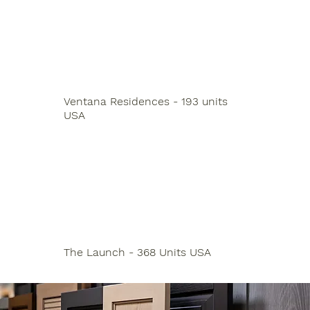
Ventana Residences - 193 units
USA
The Launch - 368 Units USA