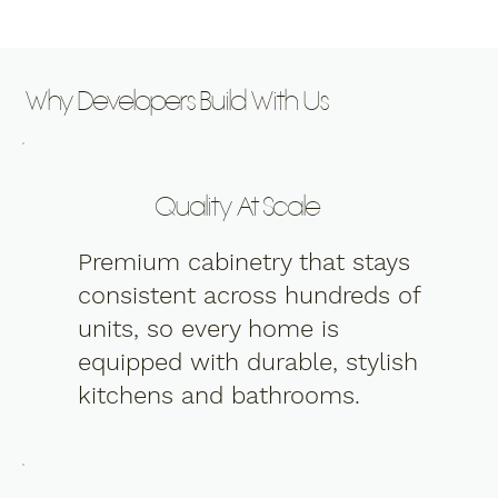
Why Developers Build With Us
Quality At Scale
Premium cabinetry that stays
consistent across hundreds of
units, so every home is
equipped with durable, stylish
kitchens and bathrooms.