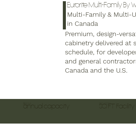
Eurorite Multi-Family By
Multi-Family & Multi-Un
in Canada
Premium, design-versat
cabinetry delivered at 
schedule, for developer
and general contractor
Canada and the U.S.
$160 M
150, 000+
annual capacity
SQ FT Facility