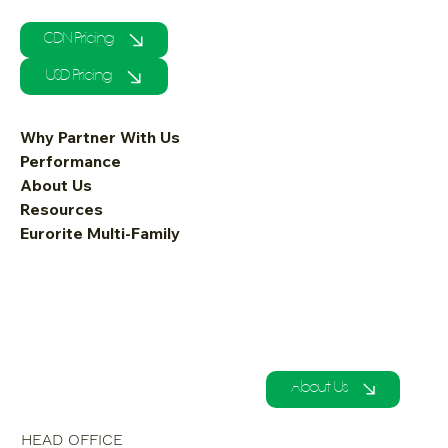
CDN Pricing
USD Pricing
Why Partner With Us
Performance
About Us
Resources
Eurorite Multi-Family
About Us
HEAD OFFICE