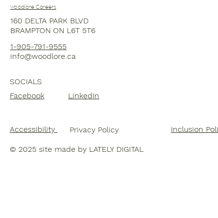
Woodlore Careers
160 DELTA PARK BLVD
BRAMPTON ON L6T 5T6
1-
905-791-9555
info@woodlore.ca
SOCIALS
Facebook
LinkedIn
Accessibility
Inclusion Pol
Privacy Policy
© 20
25 site made by LATELY DIGITAL