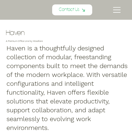
Contact Us
Haven
A Premium Office Line by Woodlore
Haven is a thoughtfully designed
collection of modular, freestanding
components built to meet the demands
of the modern workplace. With versatile
configurations and intelligent
functionality, Haven offers flexible
solutions that elevate productivity,
support collaboration, and adapt
seamlessly to evolving work
environments.